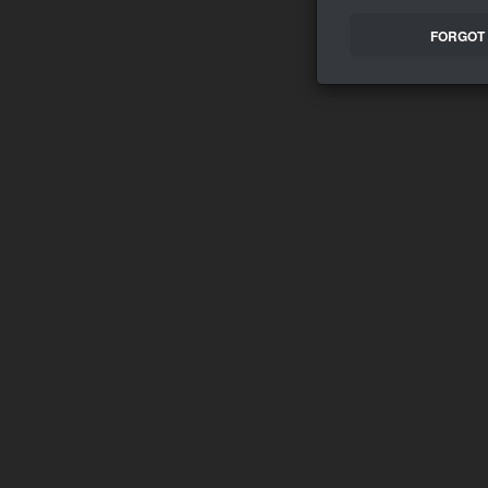
FORGOT 