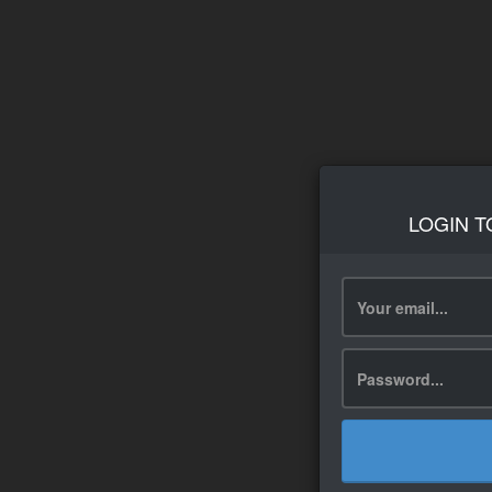
LOGIN T