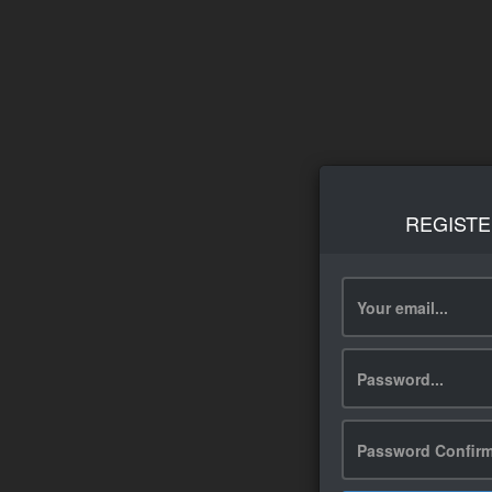
REGISTE