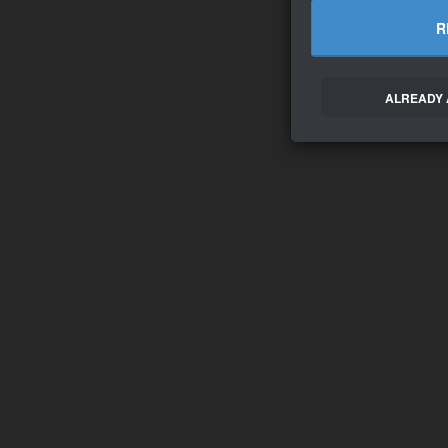
R
ALREADY 